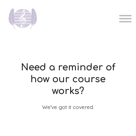
Pricing
Music teachers
Sign in
Sign up
Need a reminder of
how our course
works?
We've got it covered.