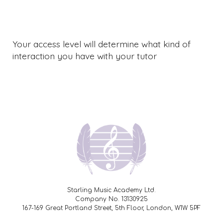
Your access level will determine what kind of
interaction you have with your tutor
Starling Music Academy Ltd.
Company No. 13130925
167-169 Great Portland Street, 5th Floor, London, W1W 5PF