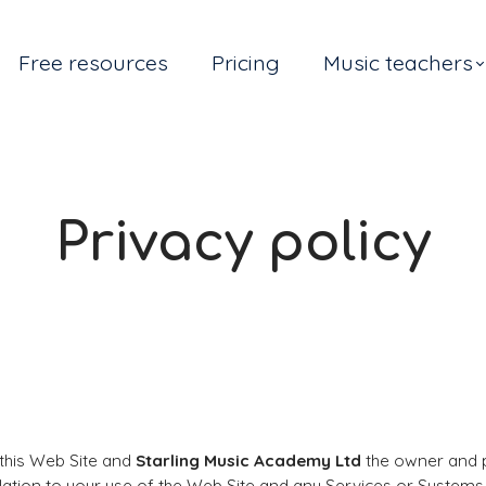
Free resources
Pricing
Music teachers
Privacy policy
 this Web Site and
Starling Music Academy Ltd
the owner and pr
elation to your use of the Web Site and any Services or Systems 