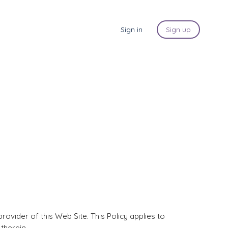
Sign in
Sign up
ovider of this Web Site. This Policy applies to
therein.