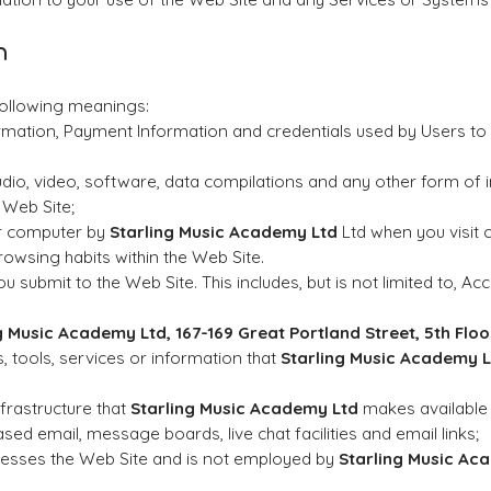
n
 following meanings:
ormation, Payment Information and credentials used by Users t
udio, video, software, data compilations and any other form of 
 Web Site;
ur computer by
Starling Music Academy Ltd
Ltd when you visit c
browsing habits within the Web Site.
ou submit to the Web Site. This includes, but is not limited to, 
g Music Academy Ltd
, 167-169 Great Portland Street, 5th Fl
es, tools, services or information that
Starling Music Academy L
rastructure that
Starling Music Academy Ltd
makes available 
based email, message boards, live chat facilities and email links;
ccesses the Web Site and is not employed by
Starling Music Ac