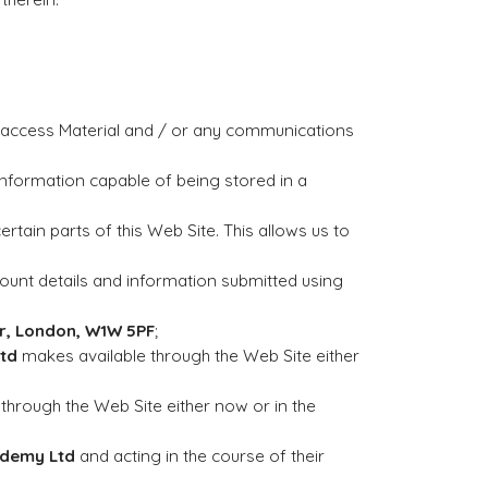
o access Material and / or any communications
information capable of being stored in a
ertain parts of this Web Site. This allows us to
Account details and information submitted using
oor, London, W1W 5PF
;
td
makes available through the Web Site either
through the Web Site either now or in the
ademy Ltd
and acting in the course of their