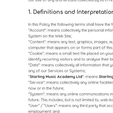
1. Definitions and Interpretatio
In this Policy the following terms shall have the
"Account": means collectively the personal inf
System on the Web Site;
"Content": means any text, graphics, images, a
computer that appears on or forms part of this
"Cookie": means a small text file placed on yo
identify recurring visitors and to analyse their 
"Data": means collectively all information that y
any of our Services or Systems;
"
Starling Music Academy Ltd
": means
Starlin
"Service": means collectively any online faciliti
now or in the future;
"System": means any online communications inf
future. This includes, but is not limited to, web-
"User" / "Users": means any third party that a
employment; and