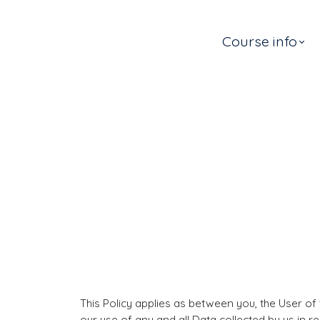
Course info
This Policy applies as between you, the User of
our use of any and all Data collected by us in r