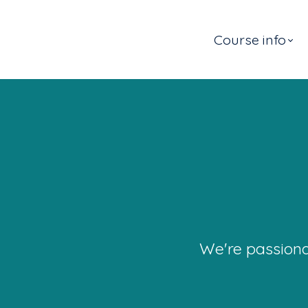
Course info
We're passiona