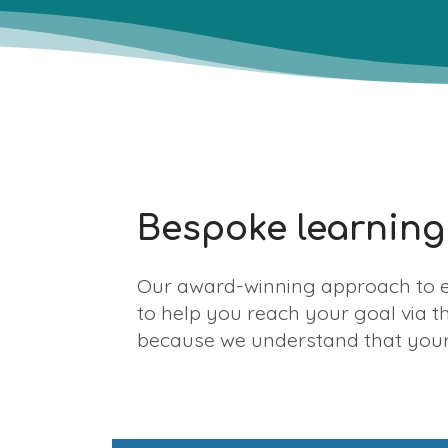
Bespoke learning
Our award-winning approach to e
to help you reach your goal via t
because we understand that your 