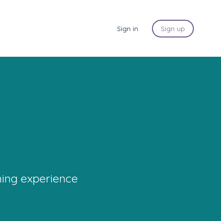
Sign in
Sign up
ning experience