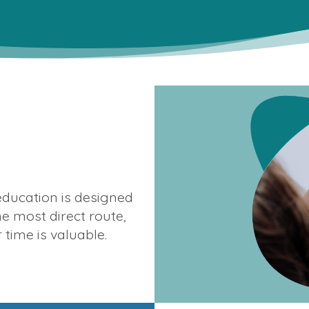
ducation is designed
he most direct route,
time is valuable.