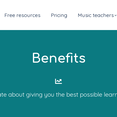
Free resources
Pricing
Music teachers
Benefits
te about giving you the best possible lear