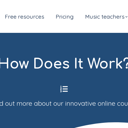
Free resources
Pricing
Music teachers
How Does It Work
d out more about our innovative online co