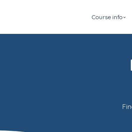
Course info
Fin