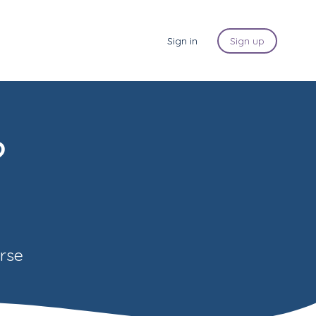
Sign in
Sign up
?
urse