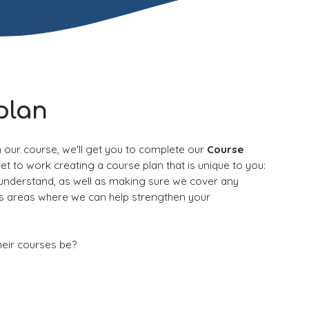
plan
n our course, we'll get you to com
plete our
Course
get to work creating a course plan that is unique to you:
 understand, as well as making sure we cover any
es areas where we can help strengthen your
heir courses be?