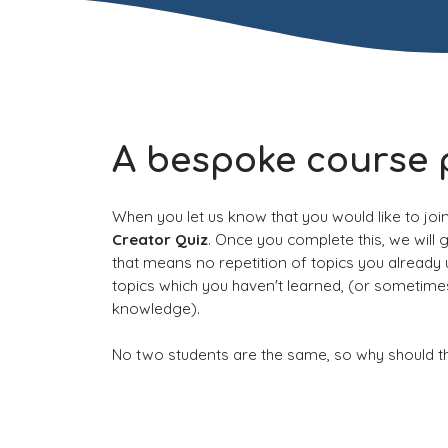
A bespoke course 
When you let us know that you would like to joi
Creator Quiz
. Once you complete this, we will 
that means no repetition of topics you already
topics which you haven't learned, (or sometim
knowledge).
No two students are the same, so why should t