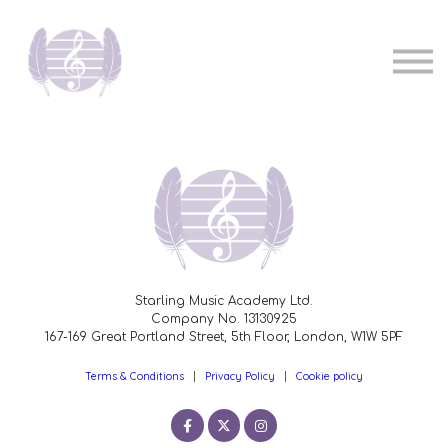
Pricing
Music teachers
Sign in
Sign up
Starling Music Academy Ltd.
Company No. 13130925
167-169 Great Portland Street, 5th Floor, London, W1W 5PF
Terms & Conditions
|
Privacy Policy
|
Cookie policy