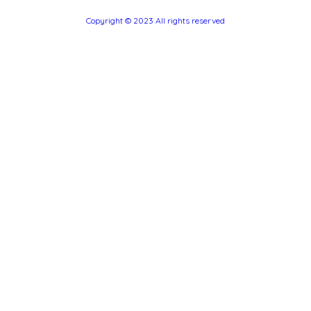
Copyright © 2023 All rights reserved