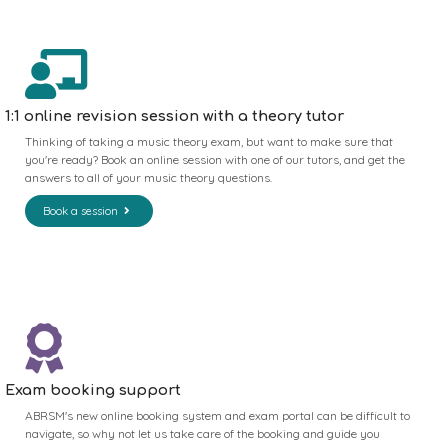
1:1 online revision session with a theory tutor
Thinking of taking a music theory exam, but want to make sure that
you're ready? Book an online session with one of our tutors, and get the
answers to all of your music theory questions.
Book a session
Exam booking support
ABRSM's new online booking system and exam portal can be difficult to
navigate, so why not let us take care of the booking and guide you