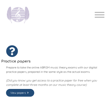
Pricing
Music teachers
Sign in
Sign up
Practice papers
Prepare to take the online ABRSM music theory exams with our digital
practice papers, prepared in the same style as the actual exams.
(Did you know: you get access to a practice paper for free when you
complete at least three months on our music theory course)
View papers