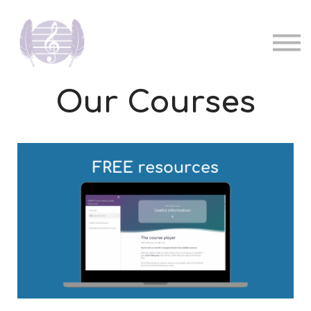
Pricing
Music teachers
Sign in
Sign up
Our Courses