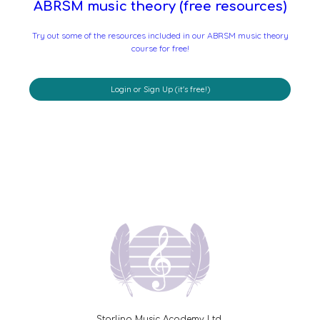
ABRSM music theory (free resources)
Try out some of the resources included in our ABRSM music theory
course for free!
Login or Sign Up (it's free!)
Starling Music Academy Ltd.