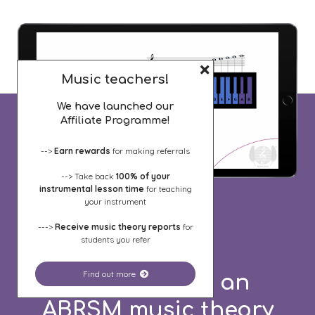
Music teachers!
We have launched our
Affiliate Programme!
-->
Earn rewards
for making referrals
--> Take back
100% of your
instrumental lesson time
for teaching
your instrument
--->
Receive music theory reports
for
students you refer
Find out more
Need to pass an
ABRSM music theory