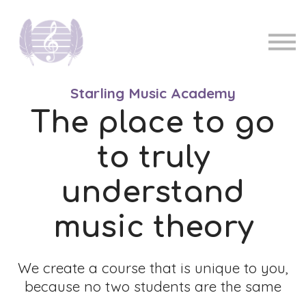
Pricing
Music teachers
Sign in
Sign up
Starling Music Academy
The place to go
to truly
understand
music theory
We create a course that is unique to you,
because no two students are the same